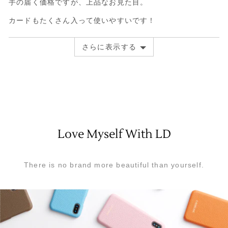
手の届く価格ですが、上品なお見た目。
ュ
た
評
ー
レ
価
カードもたくさん入って使いやすいです！
ビ
中
ュ
5
さらに表示する
ー
Love Myself With LD
There is no brand more beautiful than yourself.