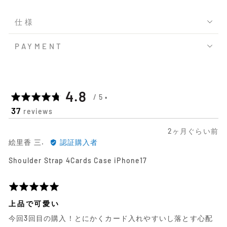
仕様
PAYMENT
平
out
4.8
37
reviews
均
of
日
2ヶ月ぐらい前
の
5
絵
前
絵里香 三.
認証購入者
里
に
評
Shoulder Strap 4Cards Case iPhone17
香
投
三.
稿
価
に
さ
5
よ
れ
段
上品で可愛い
る
た
階
今回3回目の購入！とにかくカード入れやすいし落とす心配
レ
レ
評