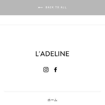
BACK TO ALL
Instagram
Facebook
ホーム