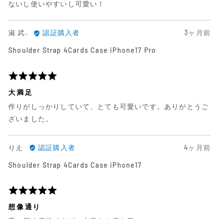
ビ
ビ
価
ないし使いやすいし可愛い！
ュ
ュ
中
ー
ー
5
淑
日
淑 武.
認証購入者
3ヶ月前
武.
前
Shoulder Strap 4Cards Case iPhone17 Pro
に
に
よ
投
る
稿
5
レ
さ
段
大満足
ビ
れ
階
作りがしっかりしていて、とても可愛いです。ありがとうご
ュ
た
評
ー
レ
価
ざいました。
ビ
中
ュ
5
り
日
りえ
認証購入者
4ヶ月前
ー
え
前
Shoulder Strap 4Cards Case iPhone17
に
に
よ
投
る
稿
5
レ
さ
段
想像通り
ビ
れ
階