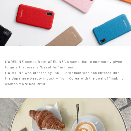
L’ADELINE comes from ‘ADELINE’, a name that is commonly given
to girls that means “beautiful” in French.
L’ADELINE was created by “SOL”, a woman who has entered into
the Japanese beauty industry from Korea with the goal of “making
women more beautiful”.