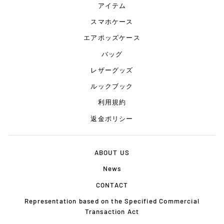
アイテム
スマホケース
エアポッズケース
バッグ
レザーグッズ
ルックブック
利用規約
返金ポリシー
ABOUT US
News
CONTACT
Representation based on the Specified Commercial
Transaction Act