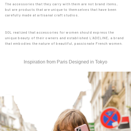
The accessories that they carry with them are not brand items,
but are products that are unique to themselves that have been
carefully made at artisanal craft studios.
SOL realized that accessories for women should express the
unique beauty of their owners and established L’ADELINE, a brand
that embodies the nature of beautiful, passionate French women.
Inspiration from Paris Designed in Tokyo