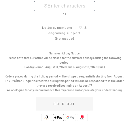
/4
Letters, numbers, . , ♡, &
engraving support
(No space)
Summer Holiday Notice
Please note that our office will be closed for the summer holidays during the following
period:
Holiday Period:
August 11, 2026 (Tue) – August 16, 2026 (Sun)
Orders placed during the holiday period will be shipped sequentially starting from August
17, 2026 (Mon). Inquiries received during this period will also be responded to in the order
they are received beginning on August 17.
We apologize for any inconvenience this may cause and appreciate your understanding.
SOLD OUT