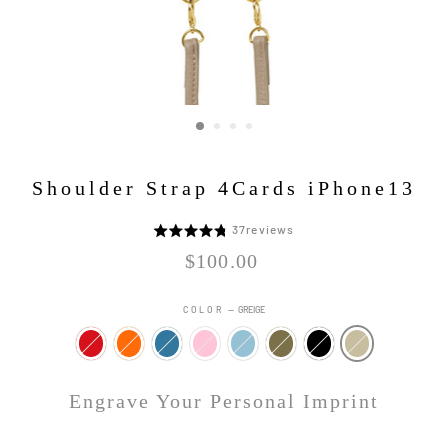
Shoulder Strap 4Cards iPhone13
Click
37
reviews
5
to
段
Regular
$100.00
go
price
階
to
評
COLOR
—
GREIGE
reviews
価
中
4.8
Engrave Your Personal Imprint