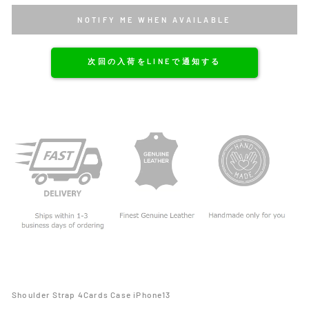
NOTIFY ME WHEN AVAILABLE
次回の入荷をLINEで通知する
Shoulder Strap 4Cards Case iPhone13