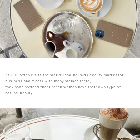
As SOL often visits the world-leading Paris beauty market for
business and meets with many women there,
they have noticed that French women have their own type of
natural beauty.