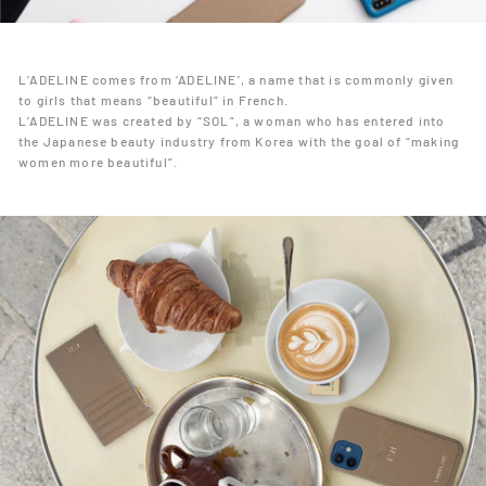
L’ADELINE comes from ‘ADELINE’, a name that is commonly given
to girls that means “beautiful” in French.
L’ADELINE was created by “SOL”, a woman who has entered into
the Japanese beauty industry from Korea with the goal of “making
women more beautiful”.