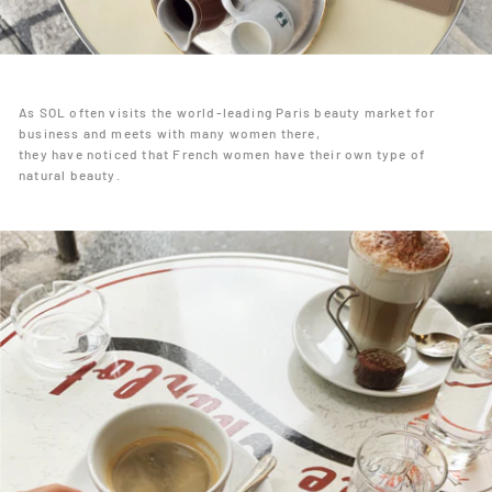
As SOL often visits the world-leading Paris beauty market for
business and meets with many women there,
they have noticed that French women have their own type of
natural beauty.