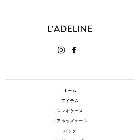
Instagram
Facebook
ホーム
アイテム
スマホケース
エアポッズケース
バッグ