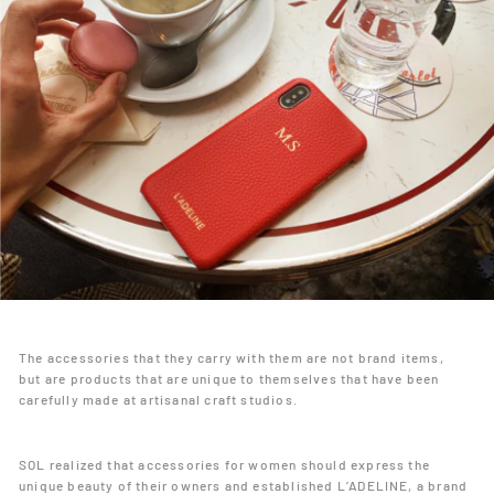
The accessories that they carry with them are not brand items,
but are products that are unique to themselves that have been
carefully made at artisanal craft studios.
SOL realized that accessories for women should express the
unique beauty of their owners and established L’ADELINE, a brand