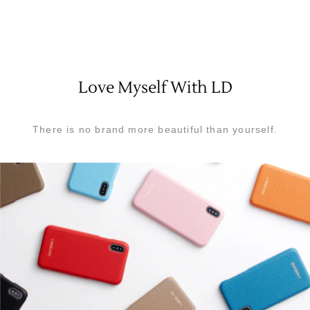
Love Myself With LD
There is no brand more beautiful than yourself.