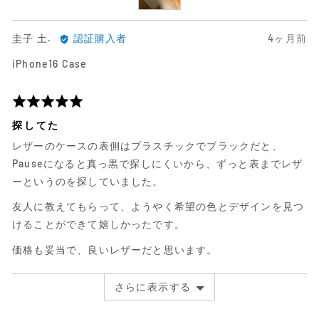
圭
日
圭子 土.
認証購入者
4ヶ月前
子
前
iPhone16 Case
土.
に
に
投
よ
稿
5
る
さ
段
探してた
レ
れ
階
レザーのケースの表側はプラスチックでブラックだと、
ビ
た
評
ュ
レ
価
Pauseになると真っ黒で探しにくいから、ずっと表までレザ
ー
ビ
中
ーというのを探していました。
ュ
5
友人に教えてもらって、ようやく希望の色とデザインを見つ
ー
けることができて嬉しかったです。
価格も妥当で、良いレザーだと思います。
さらに表示する