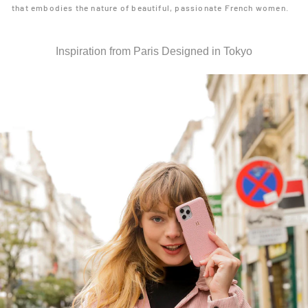
that embodies the nature of beautiful, passionate French women.
Inspiration from Paris Designed in Tokyo