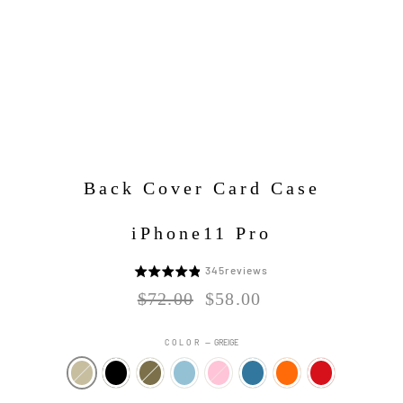
Back Cover Card Case
iPhone11 Pro
Click
345
reviews
5
to
段
Regular
Sale
$72.00
$58.00
go
price
price
階
to
評
COLOR
—
GREIGE
reviews
価
中
4.8