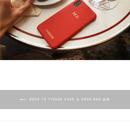
BACK TO TISSUE CASE ＆ SHOP BAG 以外