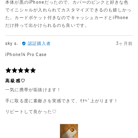
本体が黒のiPhoneだったので、カバーのピンクと好きな色
ュ
中
でイニシャルが入れられてカスタマイズできるのも嬉しかっ
ー
5
た。カードポケット付きなのでキャッシュカードとiPhone
だけ持って出かけられるのも良いです。
sky
日
sky s.
認証購入者
3ヶ月前
s.
前
iPhone14 Pro Case
に
に
よ
投
る
稿
5
レ
さ
段
高級感♡
ビ
れ
階
一気に携帯が垢抜けます！
ュ
た
評
ー
レ
価
手に取る度に素敵さを実感できて、ﾓﾁﾍﾞ上がります！
ビ
中
ュ
5
リピートして良かった♡
ー