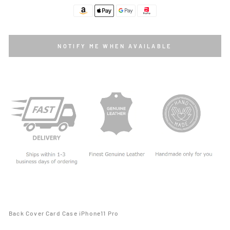
NOTIFY ME WHEN AVAILABLE
Back Cover Card Case iPhone11 Pro