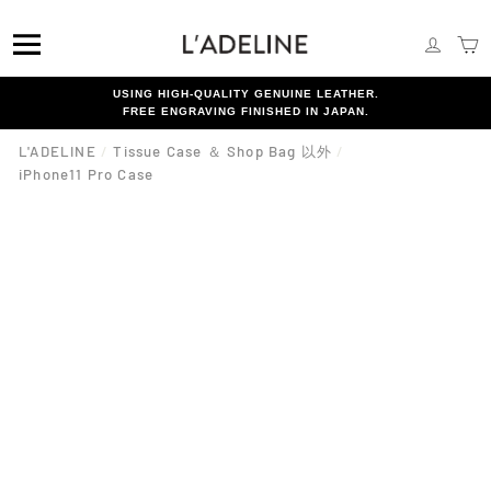
Skip
{{currency}}{{discount}} undefined
to
SITE NAVIGATION
LOG I
C
content
View Cart
USING HIGH-QUALITY GENUINE LEATHER.
FREE ENGRAVING FINISHED IN JAPAN.
L'ADELINE
/
Tissue Case ＆ Shop Bag 以外
/
iPhone11 Pro Case