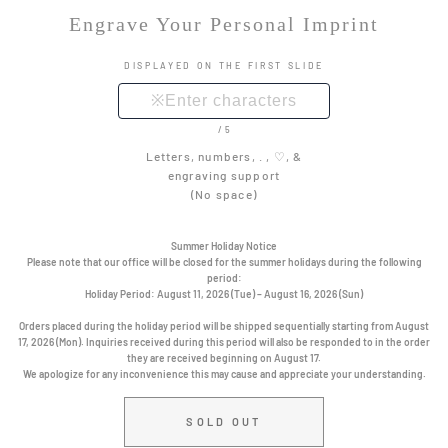
Engrave Your Personal Imprint
DISPLAYED ON THE FIRST SLIDE
/5
Letters, numbers, . , ♡, &
engraving support
(No space)
Summer Holiday Notice
Please note that our office will be closed for the summer holidays during the following
period:
Holiday Period:
August 11, 2026 (Tue) – August 16, 2026 (Sun)
Orders placed during the holiday period will be shipped sequentially starting from August
17, 2026 (Mon). Inquiries received during this period will also be responded to in the order
they are received beginning on August 17.
We apologize for any inconvenience this may cause and appreciate your understanding.
SOLD OUT