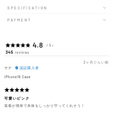
SPECIFICATION
PAYMENT
平
out
4.8
345
reviews
均
of
日
2ヶ月ぐらい前
の
5
サ
前
サチ
認証購入者
チ
に
評
iPhone16 Case
に
投
よ
稿
価
る
さ
5
レ
れ
段
可愛いピンク
ビ
た
階
装着が簡単で本体をしっかり守ってくれそう！
ュ
レ
評
ー
ビ
価