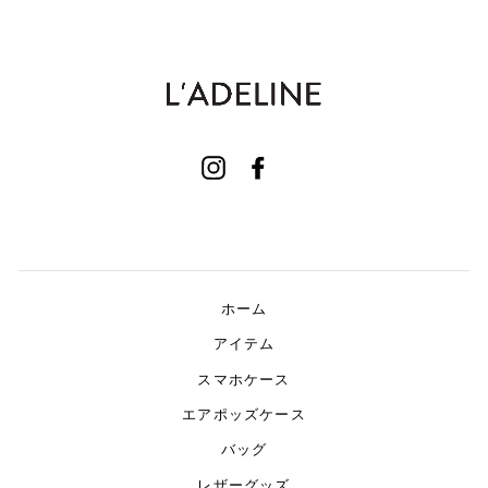
Instagram
Facebook
ホーム
アイテム
スマホケース
エアポッズケース
バッグ
レザーグッズ