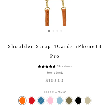
Shoulder Strap 4Cards iPhone13
Pro
Click
37
reviews
5
to
段
few stock
go
階
Regular
$100.00
to
評
price
reviews
価
COLOR
—
ORANGE
中
4.8