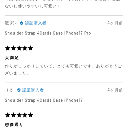
ビ
レ
価
ないし使いやすいし可愛い！
ュ
ビ
中
ー
ュ
5
淑
日
淑 武.
認証購入者
4ヶ月前
ー
武.
前
Shoulder Strap 4Cards Case iPhone17 Pro
に
に
よ
投
る
稿
5
レ
さ
段
大満足
ビ
れ
階
作りがしっかりしていて、とても可愛いです。ありがとうご
ュ
た
評
ー
レ
価
ざいました。
ビ
中
ュ
5
り
日
りえ
認証購入者
4ヶ月前
ー
え
前
Shoulder Strap 4Cards Case iPhone17
に
に
よ
投
る
稿
5
レ
さ
段
想像通り
ビ
れ
階