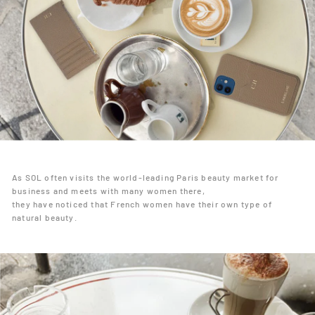
As SOL often visits the world-leading Paris beauty market for
business and meets with many women there,
they have noticed that French women have their own type of
natural beauty.