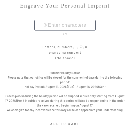
Engrave Your Personal Imprint
/4
Letters, numbers, . , ♡, &
engraving support
(No space)
Summer Holiday Notice
Please note that our office will be closed for the summer holidays during the following
period:
Holiday Period:
August 11, 2026 (Tue) – August 16, 2026 (Sun)
Orders placed during the holiday period will be shipped sequentially starting from August
17, 2026 (Mon). Inquiries received during this period will also be responded to in the order
they are received beginning on August 17.
We apologize for any inconvenience this may cause and appreciate your understanding.
ADD TO CART