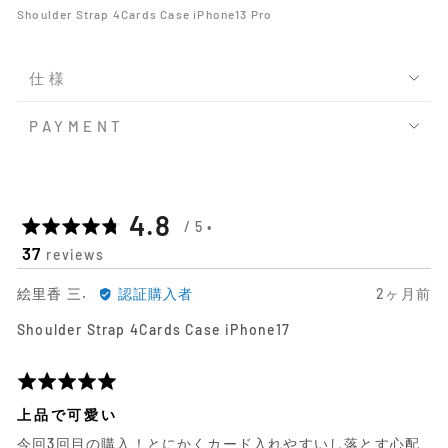
Shoulder Strap 4Cards Case iPhone13 Pro
仕様
PAYMENT
平
out
4.8
37
reviews
均
of
絵
日
絵里香 三.
認証購入者
2ヶ月前
の
5
里
前
Shoulder Strap 4Cards Case iPhone17
香
に
評
三.
投
に
稿
5
価
よ
さ
段
上品で可愛い
る
れ
階
今回3回目の購入！とにかくカード入れやすいし落とす心配
レ
た
評