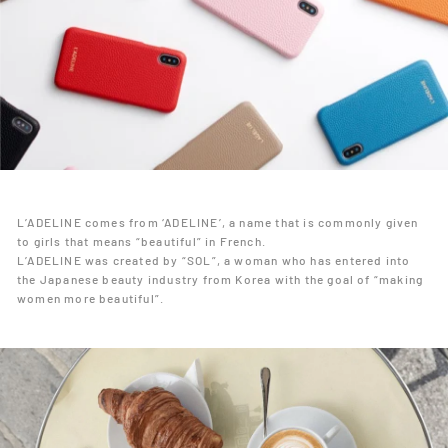
L’ADELINE comes from ‘ADELINE’, a name that is commonly given
to girls that means “beautiful” in French.
L’ADELINE was created by “SOL”, a woman who has entered into
the Japanese beauty industry from Korea with the goal of “making
women more beautiful”.