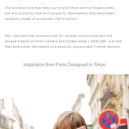
The accessories that they carry with them are not brand items,
but are products that are unique to themselves that have been
carefully made at artisanal craft studios.
SOL realized that accessories for women should express the
unique beauty of their owners and established L’ADELINE, a brand
that embodies the nature of beautiful, passionate French women.
Inspiration from Paris Designed in Tokyo