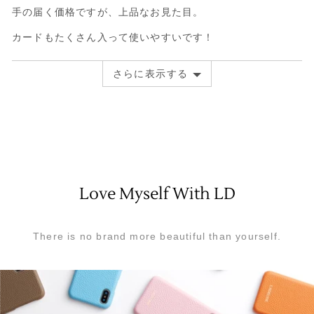
手の届く価格ですが、上品なお見た目。
ュ
た
評
ー
レ
価
カードもたくさん入って使いやすいです！
ビ
中
ュ
5
さらに表示する
ー
Love Myself With LD
There is no brand more beautiful than yourself.